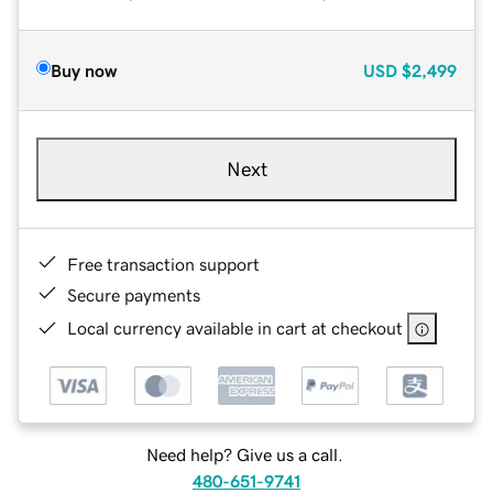
Buy now
USD
$2,499
Next
Free transaction support
Secure payments
Local currency available in cart at checkout
Need help? Give us a call.
480-651-9741