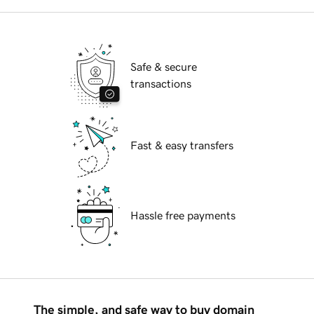
Safe & secure
transactions
Fast & easy transfers
Hassle free payments
The simple, and safe way to buy domain