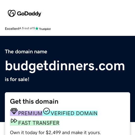
Excellent
4.5 out of 5
The domain name
budgetdinners.com
is for sale!
Get this domain
PREMIUM
VERIFIED DOMAIN
FAST TRANSFER
Own it today for $2,499 and make it yours.